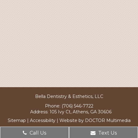
Bella Dentistry & Esthetics, LLC
Phone:
(706) 546-7722
Address:
105 Ivy Ct, Athens, GA 30606
Sitemap
|
Accessibility
|
Website by DOCTOR Multimedia
Call Us
Text Us