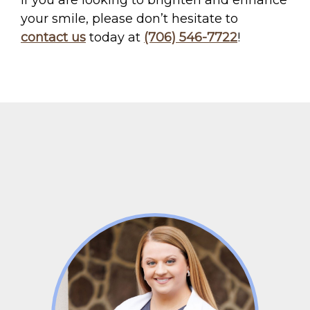
If you are looking to brighten and enhance
your smile, please don’t hesitate to
contact us
today at
(706) 546-7722
!