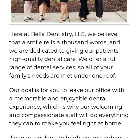
Here at Bella Dentistry, LLC, we believe
that a smile tells a thousand words, and
we are dedicated to giving our patients
high-quality dental care. We offer a full
range of dental services, so all of your
family's needs are met under one roof.
Our goal is for you to leave our office with
a memorable and enjoyable dental
experience, which is why our welcoming
and compassionate staff will do everything
they can to make you feel right at home.