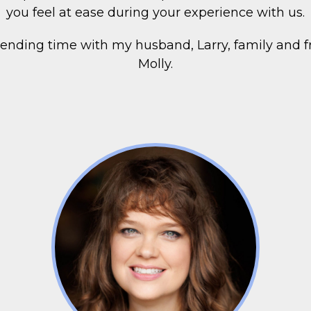
you feel at ease during your experience with us.
spending time with my husband, Larry, family and f
Molly.