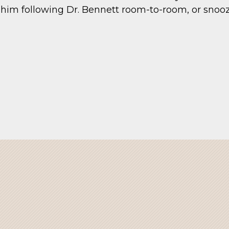
him following Dr. Bennett room-to-room, or snooz