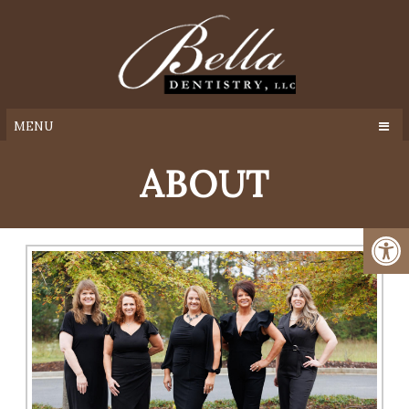
MENU
ABOUT