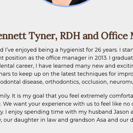
ennett Tyner, RDH and Office
’ve enjoyed being a hygienist for 26 years. I star
nt position as the office manager in 2013. I gradua
dental career, I have learned many new and exciti
ars to keep up on the latest techniques for impro
odontal disease, orthodontics, occlusion, neuromu
ily. It is my goal that you feel extremely comforta
e. We want your experience with us to feel like no 
nty. I enjoy spending time with my husband Jason 
ny, our daughter in law and grandson Asa and our d