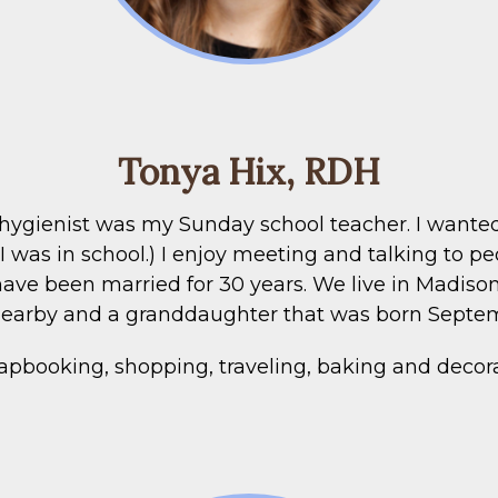
Tonya Hix, RDH
 hygienist was my Sunday school teacher. I wanted 
as in school.) I enjoy meeting and talking to p
ave been married for 30 years. We live in Madis
 nearby and a granddaughter that was born Septe
rapbooking, shopping, traveling, baking and decor