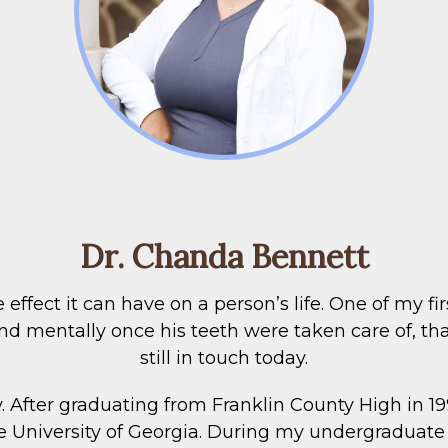
Dr. Chanda Bennett
 effect it can have on a person’s life. One of my f
 mentally once his teeth were taken care of, that i
still in touch today.
y. After graduating from Franklin County High in 19
he University of Georgia. During my undergraduate 