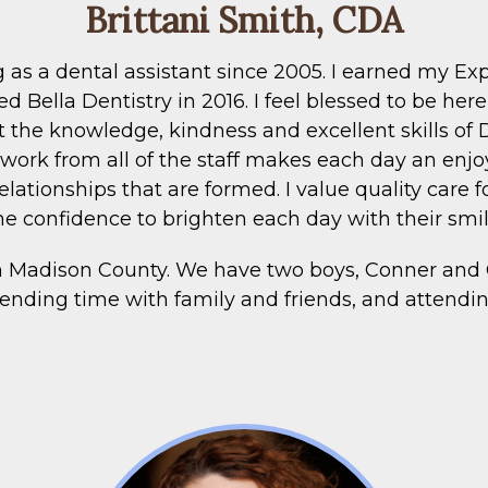
Brittani Smith, CDA
g as a dental assistant since 2005. I earned my 
d Bella Dentistry in 2016. I feel blessed to be he
t the knowledge, kindness and excellent skills of 
work from all of the staff makes each day an enjoy
elationships that are formed. I value quality care 
he confidence to brighten each day with their smil
in Madison County. We have two boys, Conner and
ending time with family and friends, and attendi