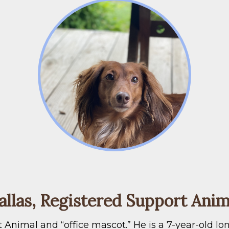
allas, Registered Support Anim
ort Animal and “office mascot.” He is a 7-year-old