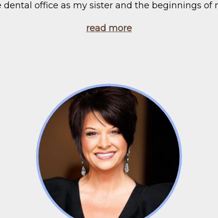
e dental office as my sister and the beginnings of 
read more