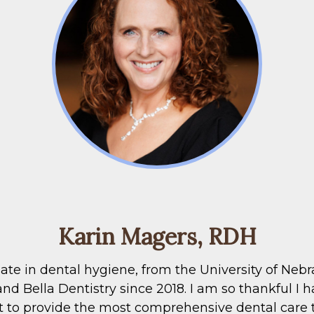
Karin Magers, RDH
e in dental hygiene, from the University of Nebras
 Bella Dentistry since 2018. I am so thankful I hav
 to provide the most comprehensive dental care to 